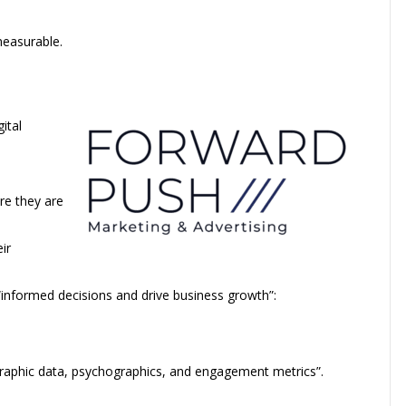
measurable.
gital
re they are
ir
 “informed decisions and drive business growth”:
raphic data, psychographics, and engagement metrics”.