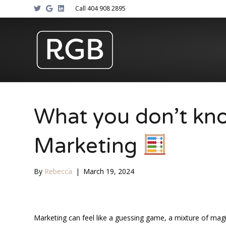
T
G
L
Call 404 908 2895
w
o
i
i
o
n
t
g
k
t
l
e
e
e
d
r
i
n
What you don’t k
Marketing
By
Rebecca
|
March 19, 2024
Marketing can feel like a guessing game, a mixture of magi