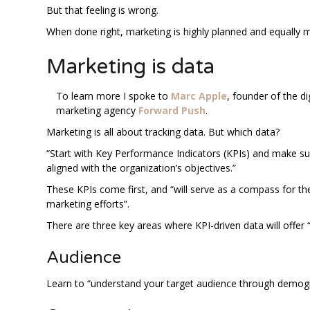
But that feeling is wrong.
When done right, marketing is highly planned and equally 
Marketing is data
To learn more I spoke to
Marc Apple
, founder of the di
marketing agency
Forward Push
.
Marketing is all about tracking data. But which data?
“Start with Key Performance Indicators (KPIs) and make su
aligned with the organization’s objectives.”
These KPIs come first, and “will serve as a compass for the
marketing efforts”.
There are three key areas where KPI-driven data will offer
Audience
Learn to “understand your target audience through demog