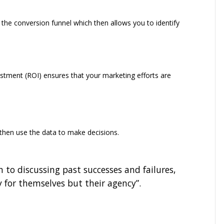
the conversion funnel which then allows you to identify
estment (ROI) ensures that your marketing efforts are
then use the data to make decisions.
n to discussing past successes and failures,
y for themselves but their agency”.