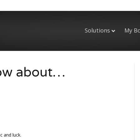
Solutions
My B
now about…
c and luck.