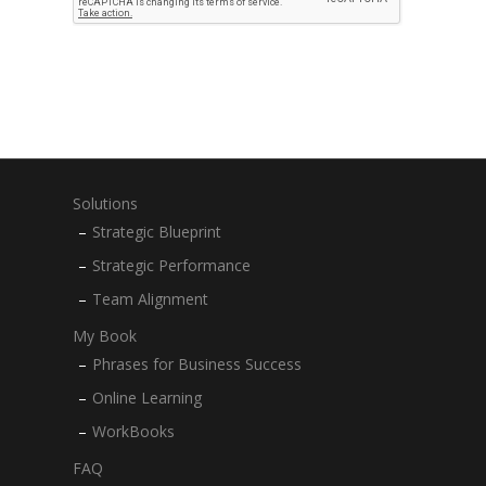
Solutions
Strategic Blueprint
Strategic Performance
Team Alignment
My Book
Phrases for Business Success
Online Learning
WorkBooks
FAQ