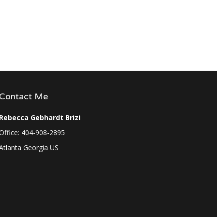
Contact Me
Rebecca Gebhardt Brizi
Office: 404-908-2895
Atlanta Georgia US