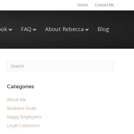
Home
Contact Me
ook
FAQ
About Rebecca
Blog
Categories
About Me
Business Goals
Happy Employees
Loyal Customers