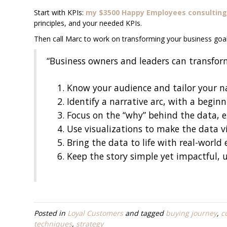
Start with KPIs:
my $3500 Happy Employees consulting
principles, and your needed KPIs.
Then call Marc to work on transforming your business goal
“Business owners and leaders can transform
Know your audience and tailor your na
Identify a narrative arc, with a begin
Focus on the “why” behind the data, e
Use visualizations to make the data v
Bring the data to life with real-world
Keep the story simple yet impactful, 
Posted in
Loyal Customers
and tagged
buying journey
,
c
techniques
,
strategy