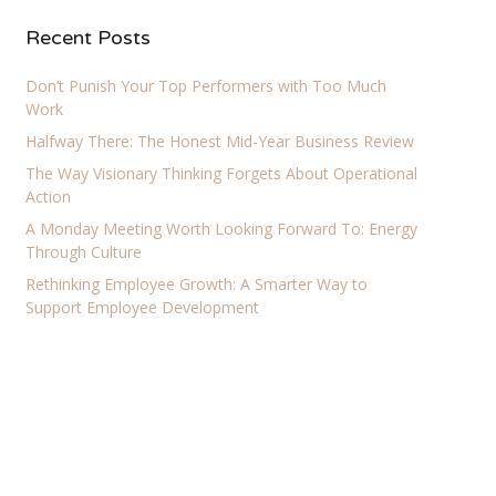
Recent Posts
Don’t Punish Your Top Performers with Too Much
Work
Halfway There: The Honest Mid-Year Business Review
The Way Visionary Thinking Forgets About Operational
Action
A Monday Meeting Worth Looking Forward To: Energy
Through Culture
Rethinking Employee Growth: A Smarter Way to
Support Employee Development