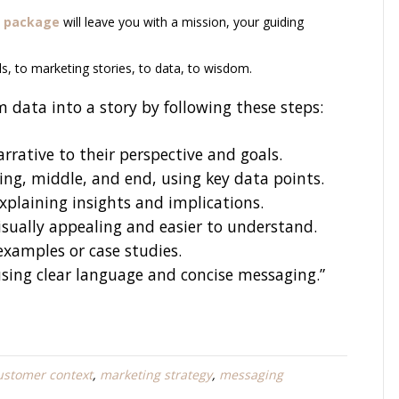
 pa
ckage
will leave you with a mission, your guiding
s, to marketing stories, to data, to wisdom.
 data into a story by following these steps:
rrative to their perspective and goals.
ning, middle, and end, using key data points.
xplaining insights and implications.
isually appealing and easier to understand.
 examples or case studies.
using clear language and concise messaging.”
ustomer context
,
marketing strategy
,
messaging