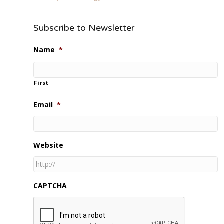
Subscribe to Newsletter
Name
*
First
Email
*
Website
CAPTCHA