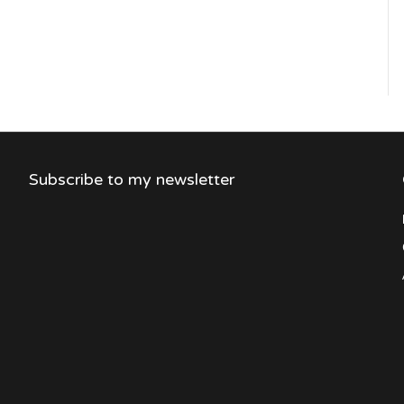
Subscribe to my newsletter