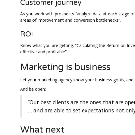
Customer journey
As you work with prospects “analyze data at each stage of 
areas of improvement and conversion bottlenecks”.
ROI
Know what you are getting. “Calculating the Return on Inv
effective and profitable”.
Marketing is business
Let your marketing agency know your business goals, and 
And be open:
“Our best clients are the ones that are ope
… and are able to set expectations not onl
What next