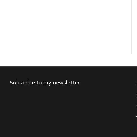
Subscribe to my newsletter