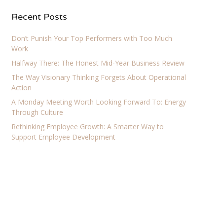
Recent Posts
Don’t Punish Your Top Performers with Too Much
Work
Halfway There: The Honest Mid-Year Business Review
The Way Visionary Thinking Forgets About Operational
Action
A Monday Meeting Worth Looking Forward To: Energy
Through Culture
Rethinking Employee Growth: A Smarter Way to
Support Employee Development