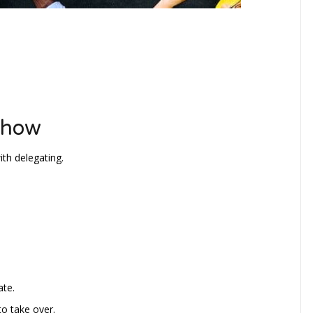
ehow
th delegating.
ate.
to take over.