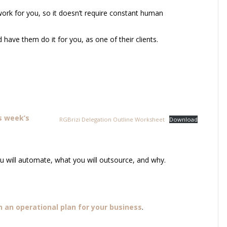
ork for you, so it doesn’t require constant human
 have them do it for you, as one of their clients.
s week’s
RGBrizi Delegation Outline Worksheet
Download
ou will automate, what you will outsource, and why.
n an operational plan for your business
.