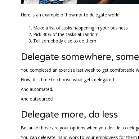
Here is an example of how not to delegate work:
Make a list of tasks happening in your business
Pick 30% of the tasks at random
Tell somebody else to do them
Delegate somewhere, som
You completed an exercise last week to get comfortable wi
Now, it is time to choose what gets delegated.
And automated.
And outsourced.
Delegate more, do less
Because those are your options when you decide to deleg
You can delegate: hand work to your employees for them 