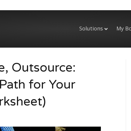
Solutions
My B
e, Outsource:
Path for Your
rksheet)