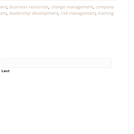
ent
,
business resources
,
change management
,
company
ent
,
leadership development
,
risk management
,
training
Last