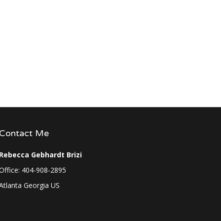
Contact Me
Rebecca Gebhardt Brizi
Office: 404-908-2895
Atlanta Georgia US