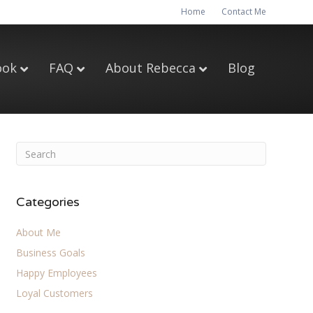
Home
Contact Me
ook
FAQ
About Rebecca
Blog
Categories
About Me
Business Goals
Happy Employees
Loyal Customers