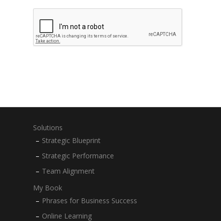
Solutions
Strategic Blueprint
Strategic Performance
Team Alignment
My Book
Phrases for Business Success
Online Learning