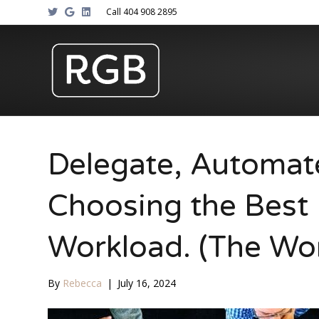
T
G
L
Call 404 908 2895
w
o
i
i
o
n
t
g
k
t
l
e
e
e
d
r
i
n
Delegate, Automat
Choosing the Best 
Workload. (The Wo
By
Rebecca
|
July 16, 2024