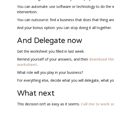
You can automate: use software or technology to do the w
intervention.
You can outsource: find a business that does that thing and
And your bonus option: you can stop doing it all together.
And Delegate now
Get the worksheet you filled in last week.
Remind yourself of your answers, and then
download thi
worksheet
.
What role will you play in your business?
For everything else, decide what you will delegate, what y
What next
This decision isn’t as easy as it seems.
Call me to work o