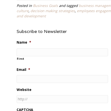
Posted in
Business Goals
and tagged
business managem
culture
,
decision making strategies
,
employees engagem
and development
Subscribe to Newsletter
Name
*
First
Email
*
Website
CAPTCHA