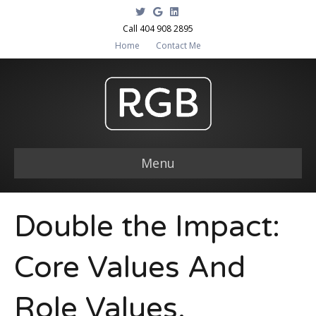
T
G
L
w
o
i
i
o
n
Call 404 908 2895
t
g
k
Home
Contact Me
t
l
e
e
e
d
r
i
n
Menu
Double the Impact:
Core Values And
Role Values.