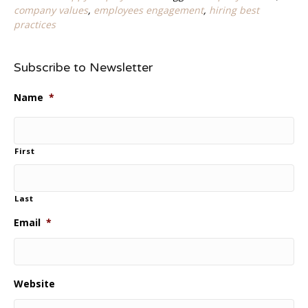
company values
,
employees engagement
,
hiring best
practices
Subscribe to Newsletter
Name
*
First
Last
Email
*
Website