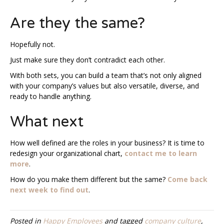
Are they the same?
Hopefully not.
Just make sure they don’t contradict each other.
With both sets, you can build a team that’s not only aligned
with your company’s values but also versatile, diverse, and
ready to handle anything.
What next
How well defined are the roles in your business? It is time to
redesign your organizational chart,
contact me to learn
more
.
How do you make them different but the same?
Come back
next week to find out
.
Posted in
Happy Employees
and tagged
company culture
,