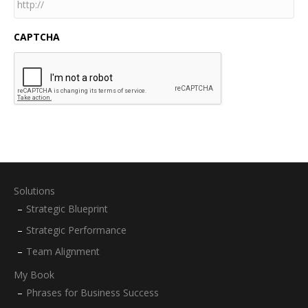
CAPTCHA
Solutions
Strategic Blueprint
Strategic Performance
Team Alignment
My Book
Phrases for Business Success