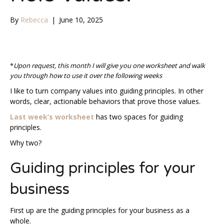
By
Rebecca
|
June 10, 2025
*
Upon request, this month I will give you one worksheet and walk
you through how to use it over the following weeks
I like to turn company values into guiding principles. In other
words, clear, actionable behaviors that prove those values.
Last week’s worksheet
has two spaces for guiding
principles.
Why two?
Guiding principles for your
business
First up are the guiding principles for your business as a
whole.