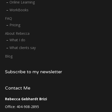
Online Learning
WorkBooks
FAQ
Pricing
About Rebecca
What I do
What clients say
Blog
Subscribe to my newsletter
Contact Me
Rebecca Gebhardt Brizi
Office: 404-908-2895