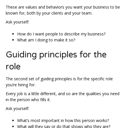
These are values and behaviors you want your business to be
known for, both by your clients and your team.
Ask yourself:
How do I want people to describe my business?
What am I doing to make it so?
Guiding principles for the
role
The second set of guiding principles is for the specific role
you’re hiring for.
Every job is a little different, and so are the qualities you need
in the person who fills it.
Ask yourself:
What’s most important in how this person works?
What will they say or do that shows who they are?