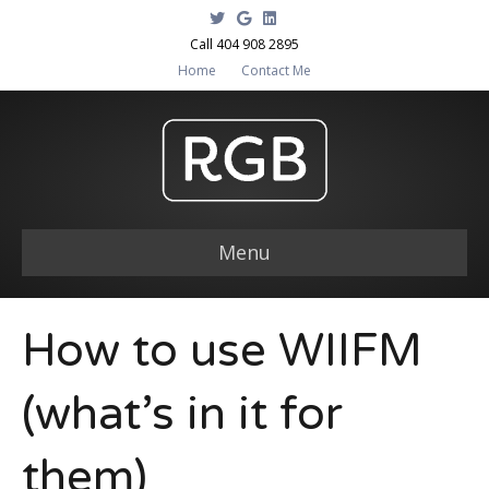
T
G
L
w
o
i
i
o
n
Call 404 908 2895
t
g
k
Home
Contact Me
t
l
e
e
e
d
r
i
n
Menu
How to use WIIFM
(what’s in it for
them)