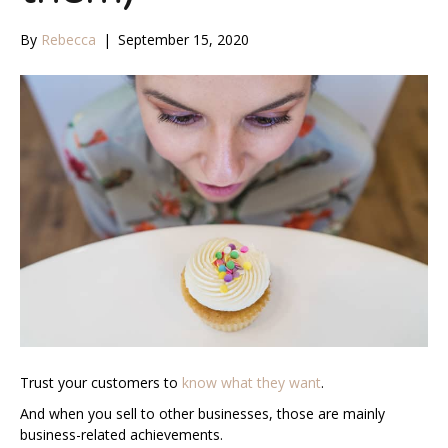
By
Rebecca
|
September 15, 2020
Trust your customers to
know what they want
.
And when you sell to other businesses, those are mainly
business-related achievements.