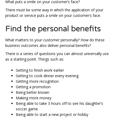
What puts a smile on your customer’s face?
There must be some way in which the application of your
product or service puts a smile on your customer’s face.
Find the personal benefits
What matters to your customer personally? How do these
business outcomes also deliver personal benefits?
There is a series of questions you can almost universally use
as a starting point. Things such as:
Getting to finish work earlier
Getting to cook dinner every evening
Getting more recognition
Getting a promotion
Being better known
Making more money
Being able to take 3 hours off to see his daughter’s
soccer game
Being able to start a new project or hobby