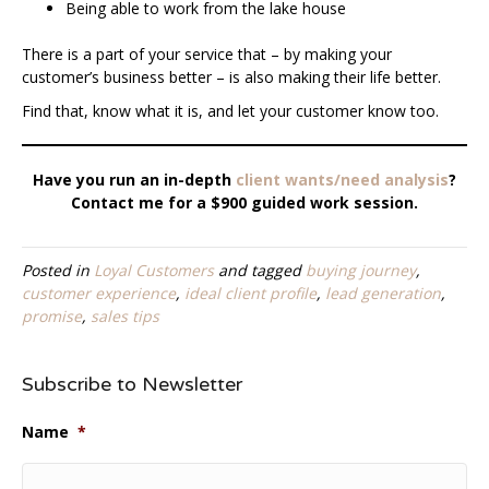
Being able to work from the lake house
There is a part of your service that – by making your
customer’s business better – is also making their life better.
Find that, know what it is, and let your customer know too.
Have you run an in-depth
client wants/need analysis
?
Contact me for a $900 guided work session.
Posted in
Loyal Customers
and tagged
buying journey
,
customer experience
,
ideal client profile
,
lead generation
,
promise
,
sales tips
Subscribe to Newsletter
Name
*