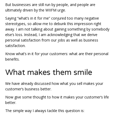
But businesses are still run by people, and people are
ultimately driven by the WIIFM urge.
Saying “what’s in it for me” conjured too many negative
stereotypes, so allow me to debunk this impression right
away. I am not talking about gaining something by somebody
else’s loss. Instead, I am acknowledging that we derive
personal satisfaction from our jobs as well as business
satisfaction.
Know what’s in it for your customers: what are their personal
benefits.
What makes them smile
We have already discussed how what you sell makes your
customer’s business better.
Now give some thought to how it makes your customer’s life
better.
The simple way I always tackle this question is: