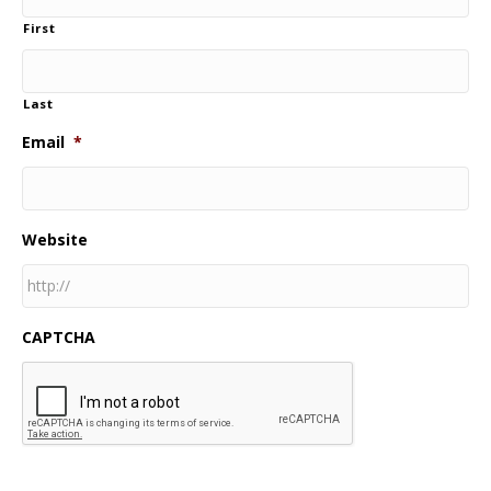
First
Last
Email
*
Website
CAPTCHA