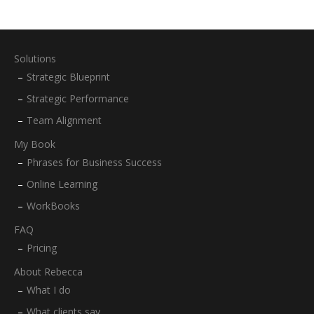
Solutions
Strategic Blueprint
Strategic Performance
Team Alignment
My Book
Phrases for Business Success
Online Learning
WorkBooks
FAQ
Pricing
About Rebecca
What I do
What clients say