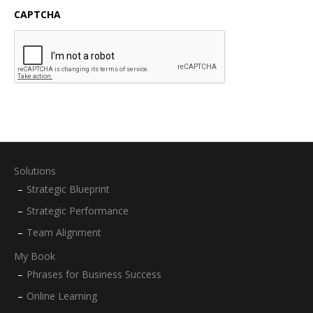
CAPTCHA
Solutions
Strategic Blueprint
Strategic Performance
Team Alignment
My Book
Phrases for Business Success
Online Learning