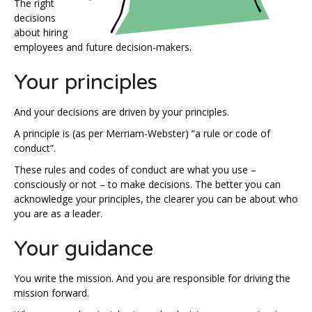
The right
decisions
about hiring
employees and future decision-makers.
Your principles
And your decisions are driven by your principles.
A principle is (as per Merriam-Webster) “a rule or code of
conduct”.
These rules and codes of conduct are what you use –
consciously or not – to make decisions. The better you can
acknowledge your principles, the clearer you can be about who
you are as a leader.
Your guidance
You write the mission. And you are responsible for driving the
mission forward.