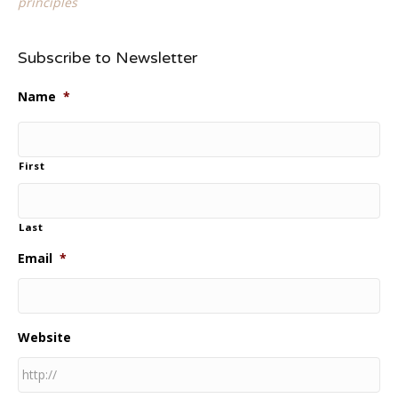
principles
Subscribe to Newsletter
Name
*
First
Last
Email
*
Website