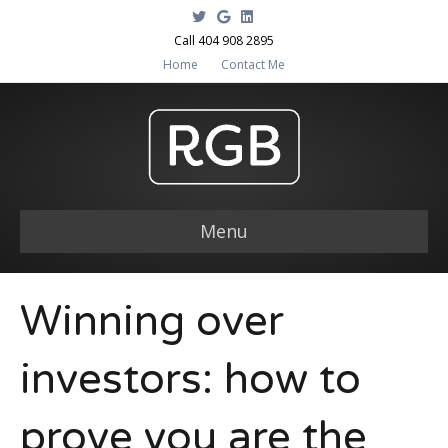
T
G
L
w
o
i
i
o
n
Call 404 908 2895
t
g
k
Home
Contact Me
t
l
e
e
e
d
r
i
n
Menu
Winning over
investors: how to
prove you are the