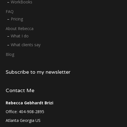
WorkBooks
FAQ
Pricing
About Rebecca
What I do
What clients say
Blog
Subscribe to my newsletter
Contact Me
Rebecca Gebhardt Brizi
Office: 404-908-2895
Atlanta Georgia US