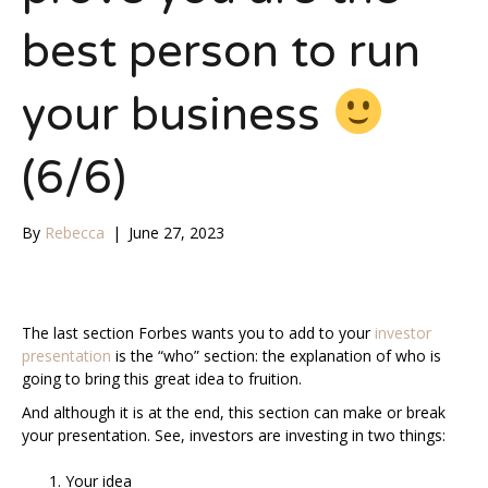
best person to run
your business
(6/6)
By
Rebecca
|
June 27, 2023
The last section Forbes wants you to add to your
investor
presentation
is the “who” section: the explanation of who is
going to bring this great idea to fruition.
And although it is at the end, this section can make or break
your presentation. See, investors are investing in two things:
Your idea