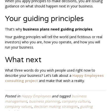
When you apply principles to make decisions, you are issuing
guidance on what should happen next in your business.
Your guiding principles
That’s why
business plans need guiding principles
.
Your guiding principles will tell the world (and fictitious or real
investors) who you are, how you operate, and how you will
run your business.
What next
What three words do you wish people used right now to
describe your business? Let’s talk about a
Happy Employees
consulting project
and make that wish a reality.
Posted in
Happy Employees
and tagged
business
management
,
business planning
,
company culture
,
company values
,
decision making strategies
,
guiding