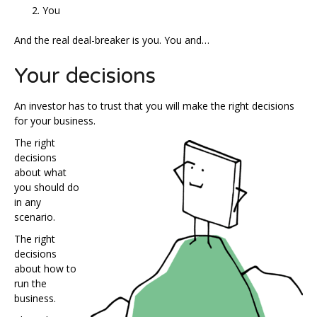
You
And the real deal-breaker is you. You and…
Your decisions
An investor has to trust that you will make the right decisions
for your business.
The right
decisions
about what
you should do
in any
scenario.
The right
decisions
about how to
run the
business.