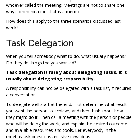
whoever called the meeting. Meetings are not to share one-
way communication: that is a memo.
How does this apply to the three scenarios discussed last
week?
Task Delegation
When you tell somebody what to do, what usually happens?
Do they do things the you wanted?
Task delegation is rarely about delegating tasks. It is
usually about delegating responsibility.
A responsibility can not be delegated with a task list, it requires
a conversation.
To delegate well start at the end. First determine what result
you want the person to achieve, and then think about how
they might do it. Then call a meeting with the person or people
who will be doing the work, and explain the desired outcome
and available resources and tools. Let everybody in the
meeting ask questions and give new ideas.