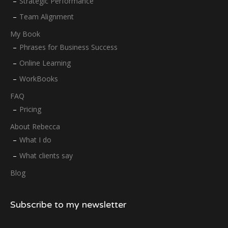
Strategic Performance
Team Alignment
My Book
Phrases for Business Success
Online Learning
WorkBooks
FAQ
Pricing
About Rebecca
What I do
What clients say
Blog
Subscribe to my newsletter