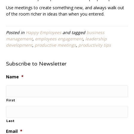
Use meetings to create something new, and always walk out
of the room richer in ideas than when you entered.
Posted in
Happy Employees
and tagged
business
management
,
employees engagement
,
leadership
development
,
productive meetings
,
productivity tips
Subscribe to Newsletter
Name
*
First
Last
Email
*