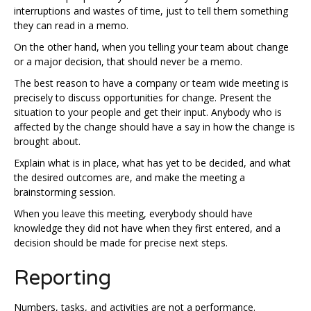
interruptions and wastes of time, just to tell them something
they can read in a memo.
On the other hand, when you telling your team about change
or a major decision, that should never be a memo.
The best reason to have a company or team wide meeting is
precisely to discuss opportunities for change. Present the
situation to your people and get their input. Anybody who is
affected by the change should have a say in how the change is
brought about.
Explain what is in place, what has yet to be decided, and what
the desired outcomes are, and make the meeting a
brainstorming session.
When you leave this meeting, everybody should have
knowledge they did not have when they first entered, and a
decision should be made for precise next steps.
Reporting
Numbers, tasks, and activities are not a performance.