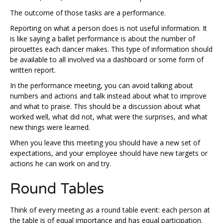
The outcome of those tasks are a performance.
Reporting on what a person does is not useful information. It
is like saying a ballet performance is about the number of
pirouettes each dancer makes. This type of information should
be available to all involved via a dashboard or some form of
written report.
In the performance meeting, you can avoid talking about
numbers and actions and talk instead about what to improve
and what to praise. This should be a discussion about what
worked well, what did not, what were the surprises, and what
new things were learned.
When you leave this meeting you should have a new set of
expectations, and your employee should have new targets or
actions he can work on and try.
Round Tables
Think of every meeting as a round table event: each person at
the table is of equal importance and has equal participation.