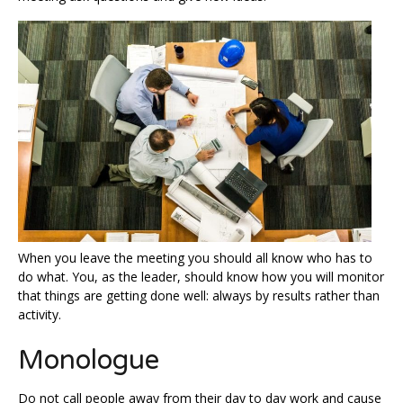
When you leave the meeting you should all know who has to
do what. You, as the leader, should know how you will monitor
that things are getting done well: always by results rather than
activity.
Monologue
Do not call people away from their day to day work and cause