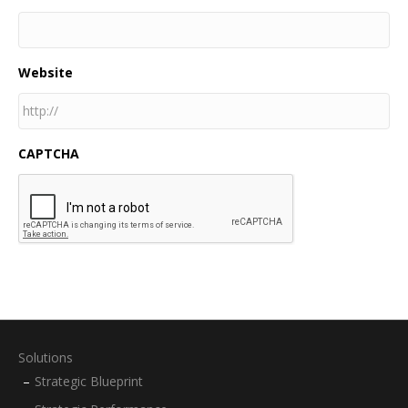
Website
CAPTCHA
Solutions
Strategic Blueprint