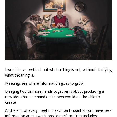
I would never write about what a thing is not, without clarifying
what the thing is.
Meetings are where information goes to grow.
Bringing two or more minds together is about producing a
new idea that one mind on its own would not be able to
create.
At the end of every meeting, each participant should have new
information and new actions to perform. This includes