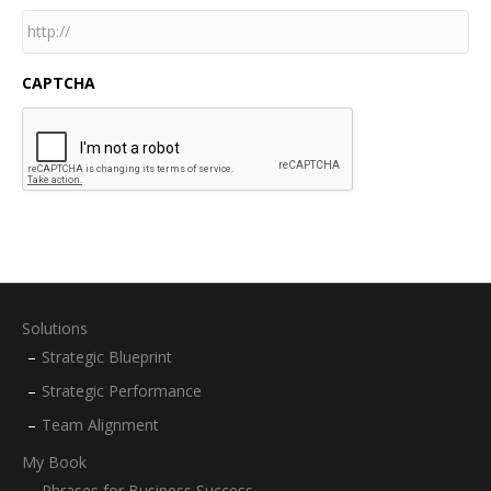
CAPTCHA
Solutions
Strategic Blueprint
Strategic Performance
Team Alignment
My Book
Phrases for Business Success