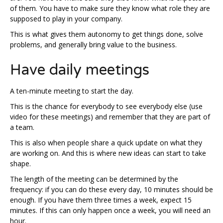
of them. You have to make sure they know what role they are
supposed to play in your company.
This is what gives them autonomy to get things done, solve
problems, and generally bring value to the business.
Have daily meetings
A ten-minute meeting to start the day.
This is the chance for everybody to see everybody else (use
video for these meetings) and remember that they are part of
a team.
This is also when people share a quick update on what they
are working on. And this is where new ideas can start to take
shape.
The length of the meeting can be determined by the
frequency: if you can do these every day, 10 minutes should be
enough. If you have them three times a week, expect 15
minutes. If this can only happen once a week, you will need an
hour.