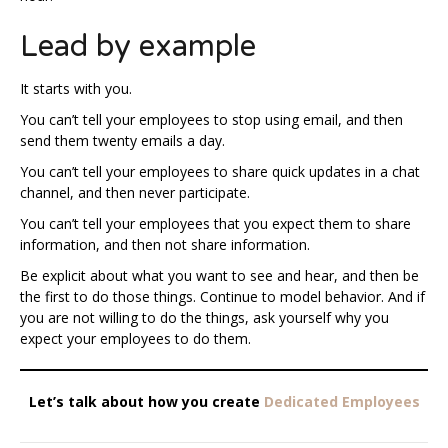
Lead by example
It starts with you.
You can’t tell your employees to stop using email, and then
send them twenty emails a day.
You can’t tell your employees to share quick updates in a chat
channel, and then never participate.
You can’t tell your employees that you expect them to share
information, and then not share information.
Be explicit about what you want to see and hear, and then be
the first to do those things. Continue to model behavior. And if
you are not willing to do the things, ask yourself why you
expect your employees to do them.
Let’s talk about how you create
Dedicated Employees