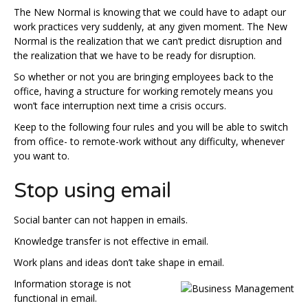
The New Normal is knowing that we could have to adapt our
work practices very suddenly, at any given moment. The New
Normal is the realization that we can’t predict disruption and
the realization that we have to be ready for disruption.
So whether or not you are bringing employees back to the
office, having a structure for working remotely means you
won’t face interruption next time a crisis occurs.
Keep to the following four rules and you will be able to switch
from office- to remote-work without any difficulty, whenever
you want to.
Stop using email
Social banter can not happen in emails.
Knowledge transfer is not effective in email.
Work plans and ideas don’t take shape in email.
Information storage is not
functional in email.