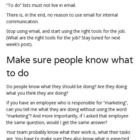
“To do” lists must not live in email.
There is, in the end, no reason to use email for internal
communication.
Stop using email, and start using the right tools for the job.
(What are the right tools for the job? Stay tuned for next
week’s post).
Make sure people know what
to do
Do people know what they should be doing? Are they doing
what you think they are doing?
If you have an employee who is responsible for “marketing”,
can you tell me what they are doing without using the word
“marketing”? And more importantly, if I asked that employee
the same question, would I get the same answer?
Your team probably know what their work is, what their tasks
are. You have to make sure they also know what is expected