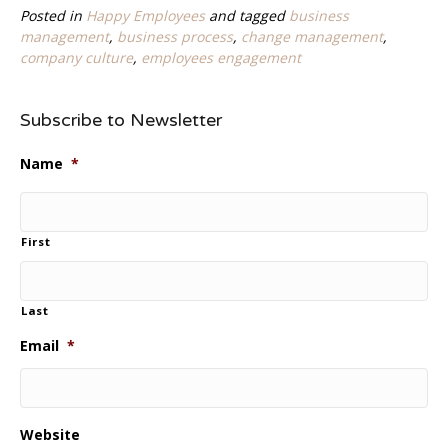
Posted in
Happy Employees
and tagged
business
management
,
business process
,
change management
,
company culture
,
employees engagement
Subscribe to Newsletter
Name
*
First
Last
Email
*
Website