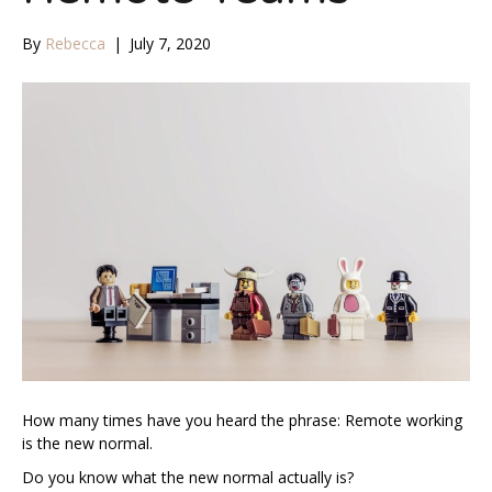
By
Rebecca
|
July 7, 2020
How many times have you heard the phrase: Remote working
is the new normal.
Do you know what the new normal actually is?