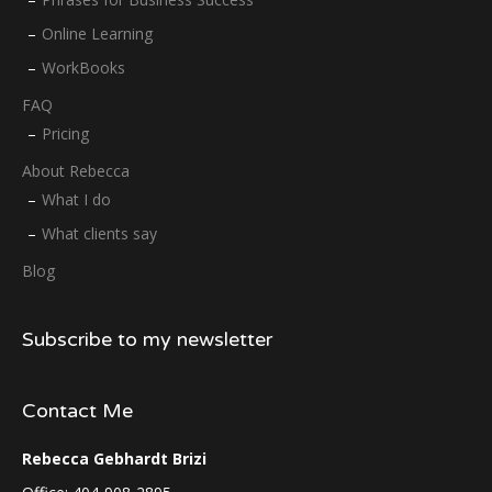
Online Learning
WorkBooks
FAQ
Pricing
About Rebecca
What I do
What clients say
Blog
Subscribe to my newsletter
Contact Me
Rebecca Gebhardt Brizi