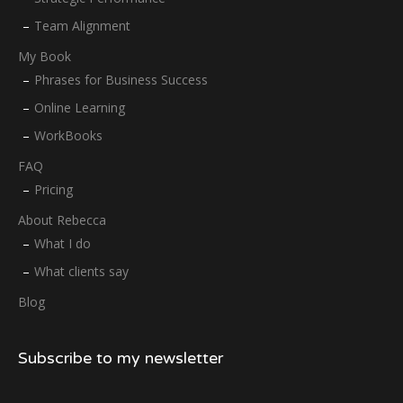
Team Alignment
My Book
Phrases for Business Success
Online Learning
WorkBooks
FAQ
Pricing
About Rebecca
What I do
What clients say
Blog
Subscribe to my newsletter