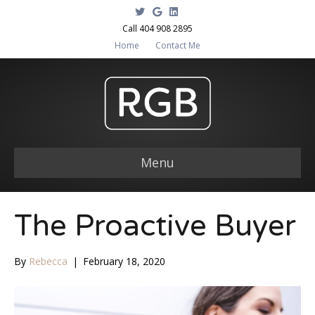
T
G
L
w
o
i
i
o
n
Call 404 908 2895
t
g
k
Home
Contact Me
t
l
e
e
e
d
r
i
n
Menu
The Proactive Buyer
By
Rebecca
|
February 18, 2020