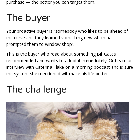
purchase — the better you can target them.
The buyer
Your proactive buyer is “somebody who likes to be ahead of
the curve and they learned something new which has
prompted them to window shop”.
This is the buyer who read about something Bill Gates
recommended and wants to adopt it immediately. Or heard an
interview with Caterina Flake on a morning podcast and is sure
the system she mentioned will make his life better.
The challenge