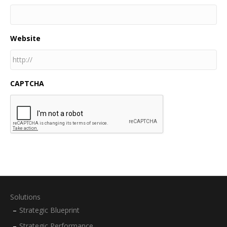
Website
CAPTCHA
Solutions
Strategic Blueprint
Strategic Performance