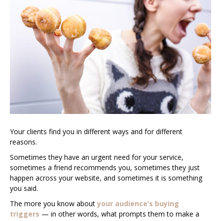
Your clients find you in different ways and for different
reasons.
Sometimes they have an urgent need for your service,
sometimes a friend recommends you, sometimes they just
happen across your website, and sometimes it is something
you said.
The more you know about
your audience’s buying
triggers
— in other words, what prompts them to make a