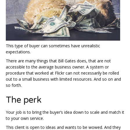
This type of buyer can sometimes have unrealistic
expectations.
There are many things that Bill Gates does, that are not
accessible to the average business owner. A system or
procedure that worked at Flickr can not necessarily be rolled
out to a small business with limited resources. And so on and
so forth.
The perk
Your job is to bring the buyer’s idea down to scale and match it
to your own service.
This client is open to ideas and wants to be wowed. And they