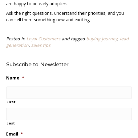
are happy to be early adopters.
Ask the right questions, understand their priorities, and you
can sell them something new and exciting.
Posted in
Loyal Customers
and tagged
buying journey
,
lead
generation
,
sales tips
Subscribe to Newsletter
Name
*
First
Last
Email
*