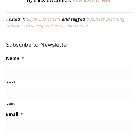
Posted in
Loyal Customers
and tagged
business planning
,
business process
,
customer experience
Subscribe to Newsletter
Name
*
First
Last
Email
*