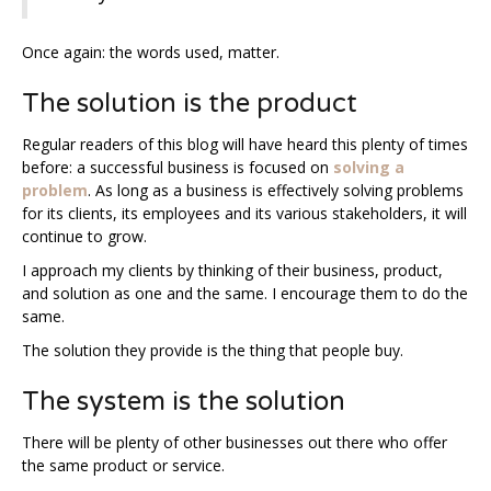
Once again: the words used, matter.
The solution is the product
Regular readers of this blog will have heard this plenty of times
before: a successful business is focused on
solving a
problem
. As long as a business is effectively solving problems
for its clients, its employees and its various stakeholders, it will
continue to grow.
I approach my clients by thinking of their business, product,
and solution as one and the same. I encourage them to do the
same.
The solution they provide is the thing that people buy.
The system is the solution
There will be plenty of other businesses out there who offer
the same product or service.