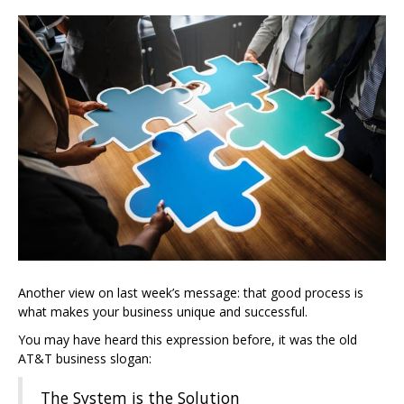
Another view on last week’s message: that good process is
what makes your business unique and successful.
You may have heard this expression before, it was the old
AT&T business slogan:
The System is the Solution