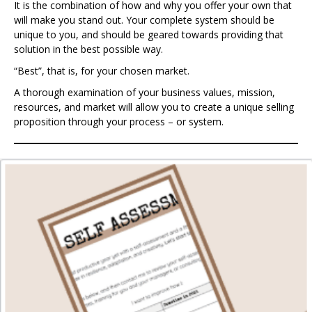
It is the combination of how and why you offer your own that
will make you stand out. Your complete system should be
unique to you, and should be geared towards providing that
solution in the best possible way.
“Best”, that is, for your chosen market.
A thorough examination of your business values, mission,
resources, and market will allow you to create a unique selling
proposition through your process – or system.