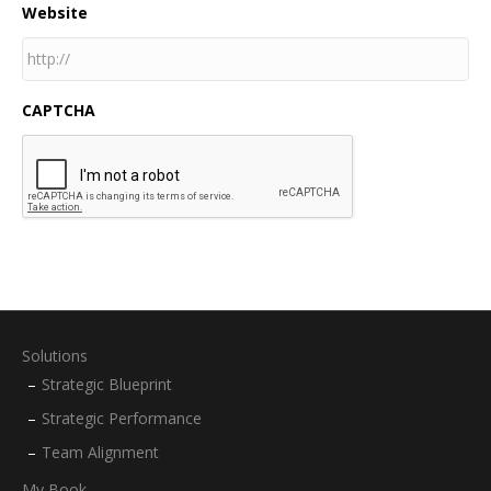
Website
CAPTCHA
Solutions
Strategic Blueprint
Strategic Performance
Team Alignment
My Book