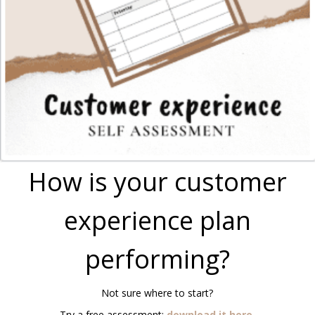
How is your customer
experience plan
performing?
Not sure where to start?
Try a free assessment:
download it here
.