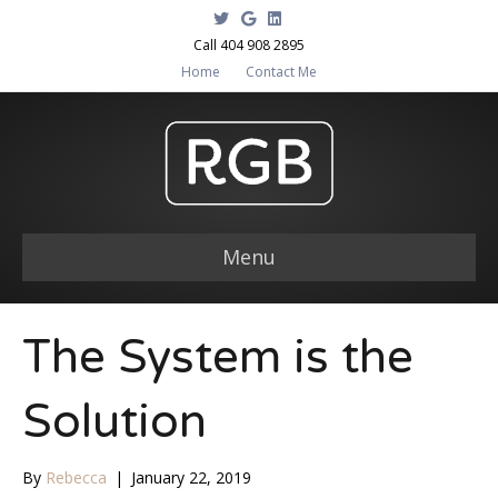
T
G
L
w
o
i
i
o
n
Call 404 908 2895
t
g
k
Home
Contact Me
t
l
e
e
e
d
r
i
n
Menu
The System is the
Solution
By
Rebecca
|
January 22, 2019