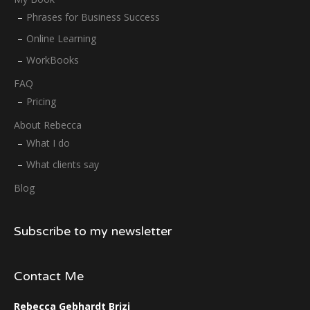
Phrases for Business Success
Online Learning
WorkBooks
FAQ
Pricing
About Rebecca
What I do
What clients say
Blog
Subscribe to my newsletter
Contact Me
Rebecca Gebhardt Brizi