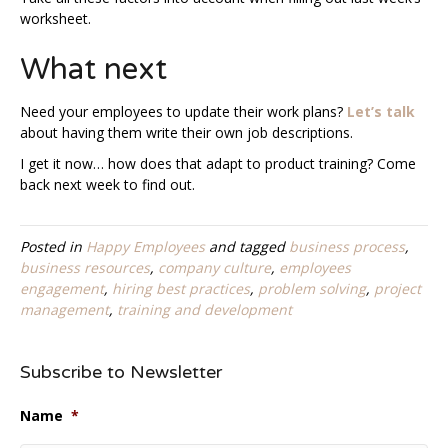
worksheet.
What next
Need your employees to update their work plans?
Let’s talk
about having them write their own job descriptions.
I get it now… how does that adapt to product training? Come
back next week to find out.
Posted in
Happy Employees
and tagged
business process
,
business resources
,
company culture
,
employees
engagement
,
hiring best practices
,
problem solving
,
project
management
,
training and development
Subscribe to Newsletter
Name
*