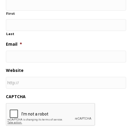
First
Last
Email
*
Website
CAPTCHA