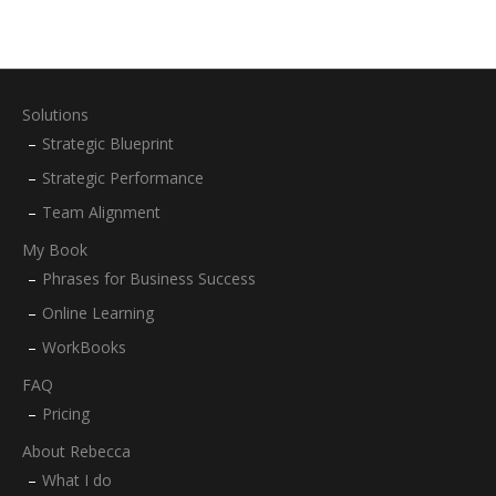
Solutions
Strategic Blueprint
Strategic Performance
Team Alignment
My Book
Phrases for Business Success
Online Learning
WorkBooks
FAQ
Pricing
About Rebecca
What I do