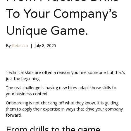
To Your Company’s
Unique Game.
By
Rebecca
|
July 8, 2025
Technical skills are often a reason you hire someone-but that’s
just the beginning.
The real challenge is having new hires adapt those skills to
your business context.
Onboarding is not checking off what they know. It is guiding
them to apply their expertise in ways that drive your company
forward.
From drills to the game