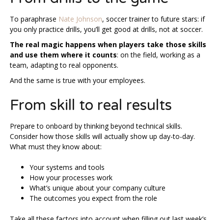
To paraphrase
Nate Johnson
, soccer trainer to future stars: if
you only practice drills, you’ll get good at drills, not at soccer.
The real magic happens when players take those skills
and use them where it counts
: on the field, working as a
team, adapting to real opponents.
And the same is true with your employees.
From skill to real results
Prepare to onboard by thinking beyond technical skills.
Consider how those skills will actually show up day-to-day.
What must they know about:
Your systems and tools
How your processes work
What’s unique about your company culture
The outcomes you expect from the role
Take all these factors into account when filling out last week’s