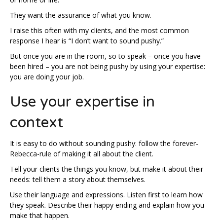
They want the assurance of what you know.
I raise this often with my clients, and the most common
response I hear is “I don’t want to sound pushy.”
But once you are in the room, so to speak – once you have
been hired – you are not being pushy by using your expertise:
you are doing your job.
Use your expertise in
context
It is easy to do without sounding pushy: follow the forever-
Rebecca-rule of making it all about the client.
Tell your clients the things you know, but make it about their
needs: tell them a story about themselves.
Use their language and expressions. Listen first to learn how
they speak. Describe their happy ending and explain how you
make that happen.