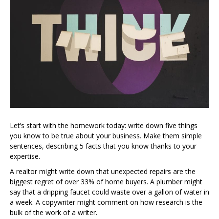
Let’s start with the homework today: write down five things
you know to be true about your business. Make them simple
sentences, describing 5 facts that you know thanks to your
expertise.
A realtor might write down that unexpected repairs are the
biggest regret of over 33% of home buyers. A plumber might
say that a dripping faucet could waste over a gallon of water in
a week. A copywriter might comment on how research is the
bulk of the work of a writer.