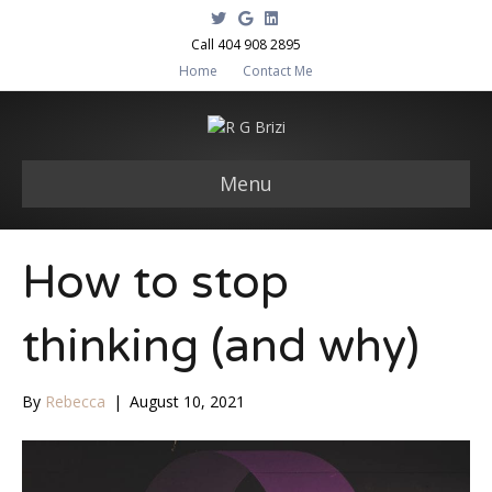
T
G
L
w
o
i
i
o
n
Call 404 908 2895
t
g
k
Home
Contact Me
t
l
e
e
e
d
r
i
n
Menu
How to stop
thinking (and why)
By
Rebecca
|
August 10, 2021