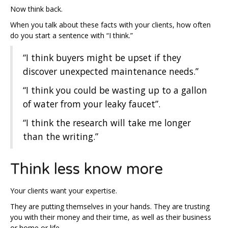
Now think back.
When you talk about these facts with your clients, how often
do you start a sentence with “I think.”
“I think buyers might be upset if they
discover unexpected maintenance needs.”
“I think you could be wasting up to a gallon
of water from your leaky faucet”.
“I think the research will take me longer
than the writing.”
Think less know more
Your clients want your expertise.
They are putting themselves in your hands. They are trusting
you with their money and their time, as well as their business
or home or life.