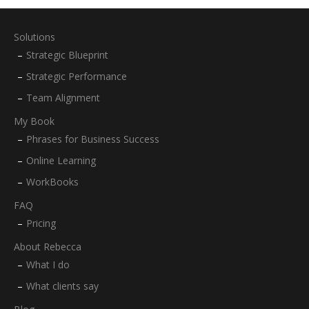
Solutions
Strategic Blueprint
Strategic Performance
Team Alignment
My Book
Phrases for Business Success
Online Learning
WorkBooks
FAQ
Pricing
About Rebecca
What I do
What clients say