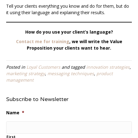
Tell your clients everything you know and do for them, but do
it using their language and explaining their results.
How do you use your client’s language?
Contact me for training
, we will write the Value
Proposition your clients want to hear.
Posted in
Loyal Customers
and tagged
innovation strategies
,
marketing strategy
,
messaging techniques
,
product
management
Subscribe to Newsletter
Name
*
First