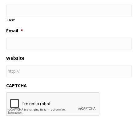
Last
Email
*
Website
CAPTCHA