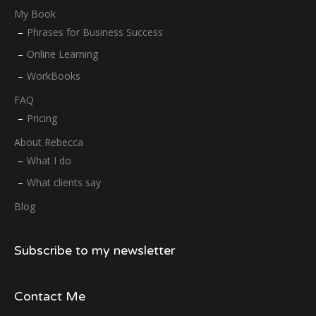
My Book
Phrases for Business Success
Online Learning
WorkBooks
FAQ
Pricing
About Rebecca
What I do
What clients say
Blog
Subscribe to my newsletter
Contact Me