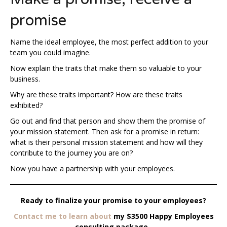
promise
Name the ideal employee, the most perfect addition to your
team you could imagine.
Now explain the traits that make them so valuable to your
business.
Why are these traits important? How are these traits
exhibited?
Go out and find that person and show them the promise of
your mission statement. Then ask for a promise in return:
what is their personal mission statement and how will they
contribute to the journey you are on?
Now you have a partnership with your employees.
Ready to finalize your promise to your employees?
Contact me to learn about
my $3500 Happy Employees
consulting package.