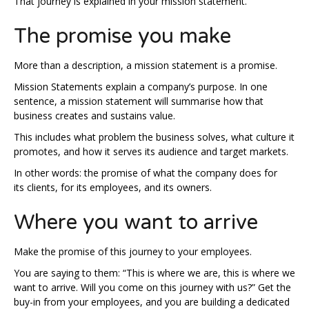
That journey is explained in your mission statement.
The promise you make
More than a description, a mission statement is a promise.
Mission Statements explain a company’s purpose. In one
sentence, a mission statement will summarise how that
business creates and sustains value.
This includes what problem the business solves, what culture it
promotes, and how it serves its audience and target markets.
In other words: the promise of what the company does for
its clients, for its employees, and its owners.
Where you want to arrive
Make the promise of this journey to your employees.
You are saying to them: “This is where we are, this is where we
want to arrive. Will you come on this journey with us?” Get the
buy-in from your employees, and you are building a dedicated