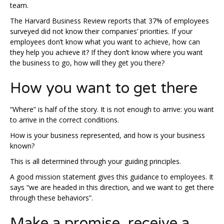
team.
The Harvard Business Review reports that 37% of employees
surveyed did not know their companies’ priorities. If your
employees don’t know what you want to achieve, how can
they help you achieve it? If they don’t know where you want
the business to go, how will they get you there?
How you want to get there
“Where” is half of the story. It is not enough to arrive: you want
to arrive in the correct conditions.
How is your business represented, and how is your business
known?
This is all determined through your guiding principles.
A good mission statement gives this guidance to employees. It
says “we are headed in this direction, and we want to get there
through these behaviors”.
Make a promise, receive a