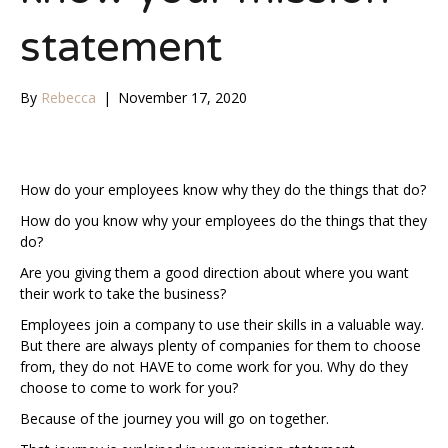
statement
By
Rebecca
|
November 17, 2020
How do your employees know why they do the things that do?
How do you know why your employees do the things that they
do?
Are you giving them a good direction about where you want
their work to take the business?
Employees join a company to use their skills in a valuable way.
But there are always plenty of companies for them to choose
from, they do not HAVE to come work for you. Why do they
choose to come to work for you?
Because of the journey you will go on together.