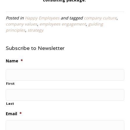
Posted in
Happy Employees
and tagged
company culture
,
company values
,
employees engagement
,
guiding
principles
,
strategy
Subscribe to Newsletter
Name
*
First
Last
Email
*