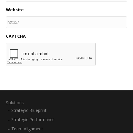
Website
CAPTCHA
Solutions
Strategic Blueprint
Strategic Performance
Team Alignment