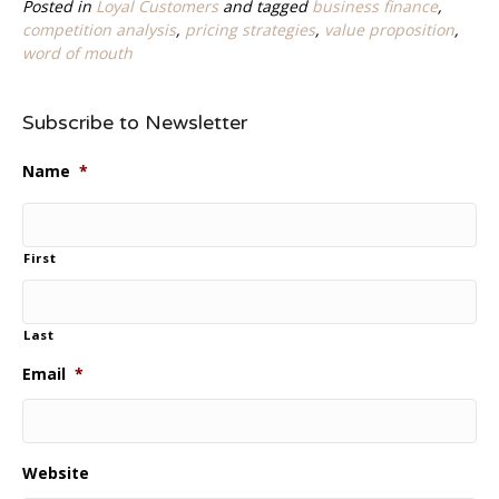
Posted in
Loyal Customers
and tagged
business finance
,
competition analysis
,
pricing strategies
,
value proposition
,
word of mouth
Subscribe to Newsletter
Name
*
First
Last
Email
*
Website