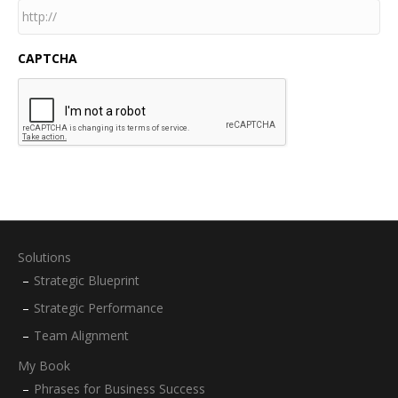
CAPTCHA
Solutions
Strategic Blueprint
Strategic Performance
Team Alignment
My Book
Phrases for Business Success