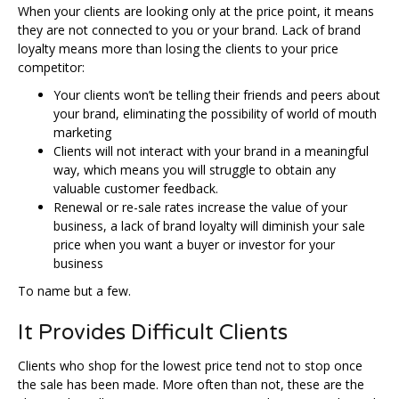
When your clients are looking only at the price point, it means
they are not connected to you or your brand. Lack of brand
loyalty means more than losing the clients to your price
competitor:
Your clients won’t be telling their friends and peers about
your brand, eliminating the possibility of world of mouth
marketing
Clients will not interact with your brand in a meaningful
way, which means you will struggle to obtain any
valuable customer feedback.
Renewal or re-sale rates increase the value of your
business, a lack of brand loyalty will diminish your sale
price when you want a buyer or investor for your
business
To name but a few.
It Provides Difficult Clients
Clients who shop for the lowest price tend not to stop once
the sale has been made. More often than not, these are the