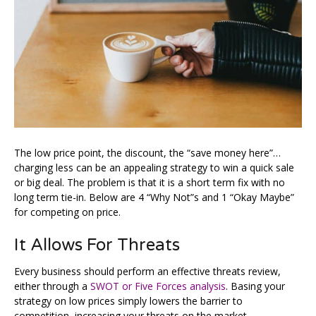
The low price point, the discount, the “save money here”…
charging less can be an appealing strategy to win a quick sale
or big deal. The problem is that it is a short term fix with no
long term tie-in. Below are 4 “Why Not”s and 1 “Okay Maybe”
for competing on price.
It Allows For Threats
Every business should perform an effective threats review,
either through a
SWOT or Five Forces analysis
. Basing your
strategy on low prices simply lowers the barrier to
competition, increasing your threats on the market.