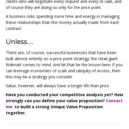
clients who will negotiate every request and every re-sale, and
of course they are doing so only for the price point.
A business risks spending more time and energy in managing
these relationships than the money actually made from each
contract.
Unless…
There are, of course, successful businesses that have been
built almost entirely on a price point strategy; the retail giant
Walmart comes to mind. And let that be the lesson here: if you
can leverage economies of scale and ubiquity of access, then
this may be a strategy you consider.
Value, however, will always have a longer life than price.
Have you conducted your competitive analysis yet? How
strongly can you define your value proposition?
Contact
me
to build a strong Unique Value Proposition
together.