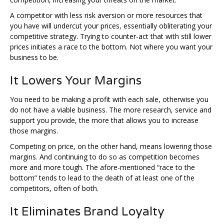
A competitor with less risk aversion or more resources that
you have will undercut your prices, essentially obliterating your
competitive strategy. Trying to counter-act that with still lower
prices initiates a race to the bottom. Not where you want your
business to be.
It Lowers Your Margins
You need to be making a profit with each sale, otherwise you
do not have a viable business. The more research, service and
support you provide, the more that allows you to increase
those margins.
Competing on price, on the other hand, means lowering those
margins. And continuing to do so as competition becomes
more and more tough. The afore-mentioned “race to the
bottom” tends to lead to the death of at least one of the
competitors, often of both.
It Eliminates Brand Loyalty