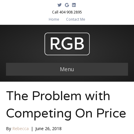
T
G
L
w
o
i
i
o
n
Call 404 908 2895
t
g
k
Home
Contact Me
t
l
e
e
e
d
r
i
n
Menu
The Problem with
Competing On Price
By
Rebecca
|
June 26, 2018