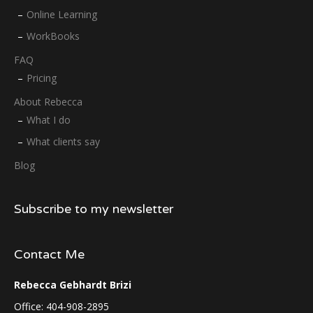
Online Learning
WorkBooks
FAQ
Pricing
About Rebecca
What I do
What clients say
Blog
Subscribe to my newsletter
Contact Me
Rebecca Gebhardt Brizi
Office: 404-908-2895