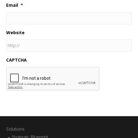
Email
*
Website
CAPTCHA
Solutions
Strategic Blueprint