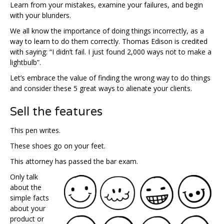
Learn from your mistakes, examine your failures, and begin
with your blunders.
We all know the importance of doing things incorrectly, as a
way to learn to do them correctly. Thomas Edison is credited
with saying: “I didn’t fail. I just found 2,000 ways not to make a
lightbulb”.
Let’s embrace the value of finding the wrong way to do things
and consider these 5 great ways to alienate your clients.
Sell the features
This pen writes.
These shoes go on your feet.
This attorney has passed the bar exam.
Only talk
about the
simple facts
about your
product or