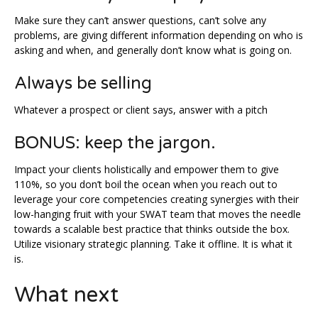
Make sure they can’t answer questions, can’t solve any
problems, are giving different information depending on who is
asking and when, and generally don’t know what is going on.
Always be selling
Whatever a prospect or client says, answer with a pitch
BONUS: keep the jargon.
Impact your clients holistically and empower them to give
110%, so you don’t boil the ocean when you reach out to
leverage your core competencies creating synergies with their
low-hanging fruit with your SWAT team that moves the needle
towards a scalable best practice that thinks outside the box.
Utilize visionary strategic planning. Take it offline. It is what it
is.
What next