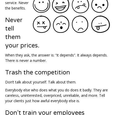
service. Never
the benefits.
Never
tell
them
your prices.
When they ask, the answer is: “it depends”. It always depends.
There is never a number.
Trash the competition
Don’t talk about yourself. Talk about them.
Everybody else who does what you do does it badly. They are
careless, uninterested, overpriced, unreliable, and more. Tell
your clients just how awful everybody else is.
Don’t train your employees