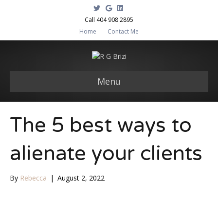
T
G
L
w
o
i
i
o
n
Call 404 908 2895
t
g
k
Home
Contact Me
t
l
e
e
e
d
r
i
n
Menu
The 5 best ways to
alienate your clients
By
Rebecca
|
August 2, 2022