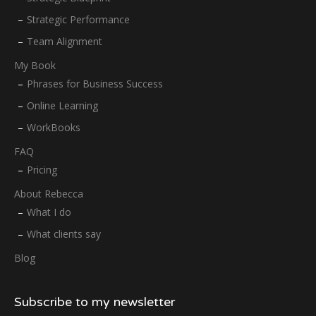
Strategic Performance
Team Alignment
My Book
Phrases for Business Success
Online Learning
WorkBooks
FAQ
Pricing
About Rebecca
What I do
What clients say
Blog
Subscribe to my newsletter