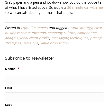
Grab paper and a pen and jot down how you do the opposite
of what I have listed above. Schedule a
30-minute call with me
so we can talk about your main challenges.
Posted in
Loyal Customers
and tagged
brand strategy
,
clear
business communication
,
company culture
,
competition
analysis
,
ideal client profile
,
messaging techniques
,
pricing
strategies
,
sales tips
,
value proposition
Subscribe to Newsletter
Name
*
First
Last