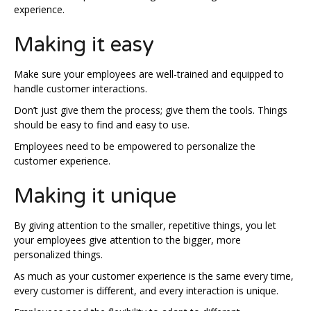
experience.
Making it easy
Make sure your employees are well-trained and equipped to
handle customer interactions.
Don’t just give them the process; give them the tools. Things
should be easy to find and easy to use.
Employees need to be empowered to personalize the
customer experience.
Making it unique
By giving attention to the smaller, repetitive things, you let
your employees give attention to the bigger, more
personalized things.
As much as your customer experience is the same every time,
every customer is different, and every interaction is unique.