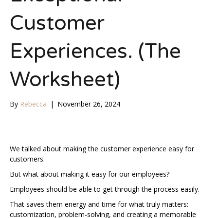
Customer
Experiences. (The
Worksheet)
By
Rebecca
|
November 26, 2024
We talked about making the customer experience easy for
customers.
But what about making it easy for our employees?
Employees should be able to get through the process easily.
That saves them energy and time for what truly matters:
customization, problem-solving, and creating a memorable