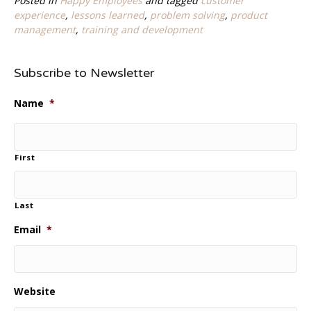
Posted in
Happy Employees
and tagged
customer
experience
,
lessons learned
,
problem solving
,
product
management
,
training and development
Subscribe to Newsletter
Name
*
First
Last
Email
*
Website