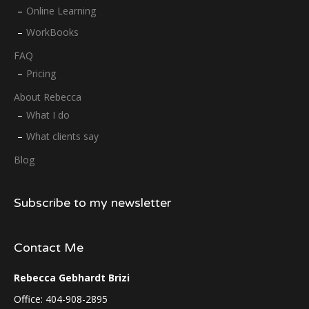
Online Learning
WorkBooks
FAQ
Pricing
About Rebecca
What I do
What clients say
Blog
Subscribe to my newsletter
Contact Me
Rebecca Gebhardt Brizi
Office: 404-908-2895