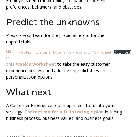
Employees need the flexibility to adapt to different
preferences, behaviors, and obstacles.
Predict the unknowns
Prepare your team for the predictable and for the
unpredictable.
Us
RGBRizi – Customer Experience Preparation Worksheet
Download
e
this week’s worksheet
to take the easy customer
experience process and add the unpredictables and
personalization options.
What next
A Customer Experience roadmap needs to fit into your
strategy.
Contact me for a full strategic plan
including
business process, business values, and business goals.