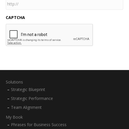
CAPTCHA
Solutions
Strategic Blueprint
Strategic Performance
Team Alignment
My Book
Phrases for Business Success