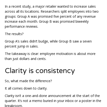
In a recent study, a major retailer wanted to increase sales
across all its locations. Researchers split employees into two
groups: Group A was promised five percent of any revenue
increase each month. Group B was promised biweekly
performance reviews.
The results?
Group A’s sales didn’t budge, while Group B saw a seven
percent jump in sales.
The takeaway is clear: employee motivation is about more
than just dollars and cents.
Clarity is consistency
So, what made the difference?
It all comes down to clarity.
Clarity isn’t a one-and-done announcement at the start of the
quarter. It’s not a memo buried in your inbox or a poster in the
breakroom.