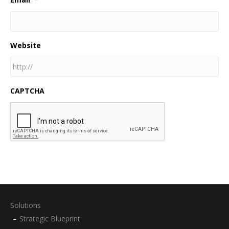
Website
CAPTCHA
Solutions
Strategic Blueprint