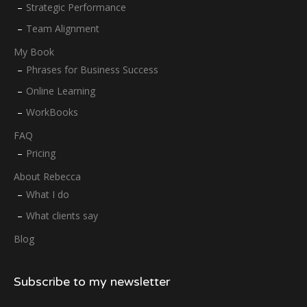
Strategic Performance
Team Alignment
My Book
Phrases for Business Success
Online Learning
WorkBooks
FAQ
Pricing
About Rebecca
What I do
What clients say
Blog
Subscribe to my newsletter