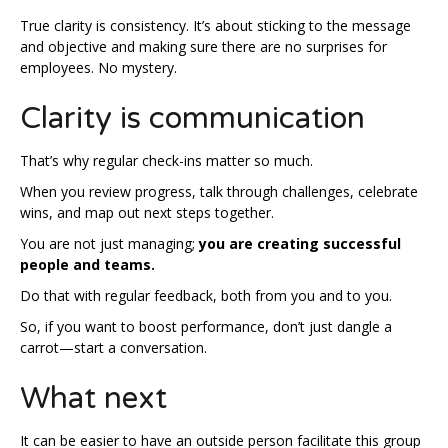
True clarity is consistency. It’s about sticking to the message
and objective and making sure there are no surprises for
employees. No mystery.
Clarity is communication
That’s why regular check-ins matter so much.
When you review progress, talk through challenges, celebrate
wins, and map out next steps together.
You are not just managing;
you are creating successful
people and teams.
Do that with regular feedback, both from you and to you.
So, if you want to boost performance, don’t just dangle a
carrot—start a conversation.
What next
It can be easier to have an outside person facilitate this group