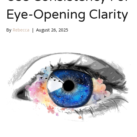
Eye-Opening Clarity
By
Rebecca
|
August 26, 2025