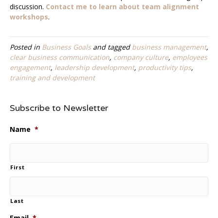
discussion.
Contact me to learn about team alignment
workshops
.
Posted in
Business Goals
and tagged
business management
,
clear business communication
,
company culture
,
employees
engagement
,
leadership development
,
productivity tips
,
training and development
Subscribe to Newsletter
Name
*
First
Last
Email
*