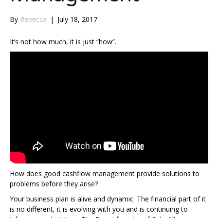
By
Rebecca
|
July 18, 2017
It’s not how much, it is just “how”.
How does good cashflow management provide solutions to
problems before they arise?
Your business plan is alive and dynamic. The financial part of it
is no different, it is evolving with you and is continuing to