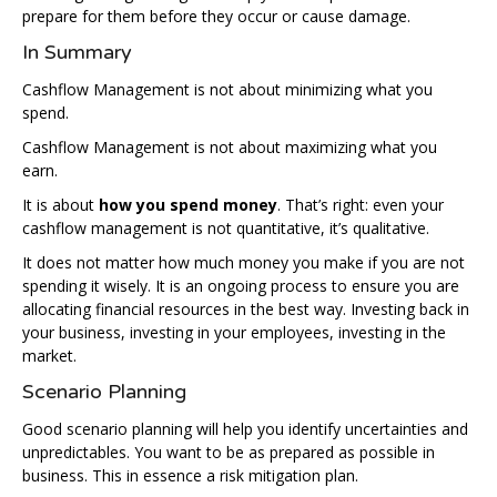
prepare for them before they occur or cause damage.
In Summary
Cashflow Management is not about minimizing what you
spend.
Cashflow Management is not about maximizing what you
earn.
It is about
how you spend money
. That’s right: even your
cashflow management is not quantitative, it’s qualitative.
It does not matter how much money you make if you are not
spending it wisely. It is an ongoing process to ensure you are
allocating financial resources in the best way. Investing back in
your business, investing in your employees, investing in the
market.
Scenario Planning
Good scenario planning will help you identify uncertainties and
unpredictables. You want to be as prepared as possible in
business. This in essence a risk mitigation plan.