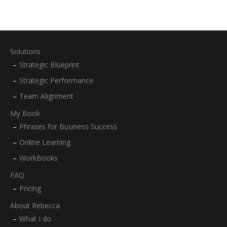
Solutions
Strategic Blueprint
Strategic Performance
Team Alignment
My Book
Phrases for Business Success
Online Learning
WorkBooks
FAQ
Pricing
About Rebecca
What I do