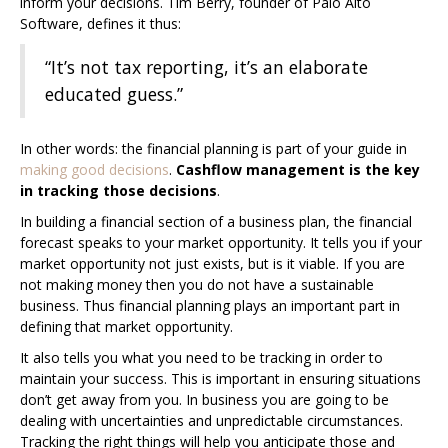
inform your decisions. Tim Berry, founder of Palo Alto
Software, defines it thus:
“It’s not tax reporting, it’s an elaborate
educated guess.”
In other words: the financial planning is part of your guide in
making good decisions
.
Cashflow management is the key
in tracking those decisions
.
In building a financial section of a business plan, the financial
forecast speaks to your market opportunity. It tells you if your
market opportunity not just exists, but is it viable. If you are
not making money then you do not have a sustainable
business. Thus financial planning plays an important part in
defining that market opportunity.
It also tells you what you need to be tracking in order to
maintain your success. This is important in ensuring situations
don’t get away from you. In business you are going to be
dealing with uncertainties and unpredictable circumstances.
Tracking the right things will help you anticipate those and