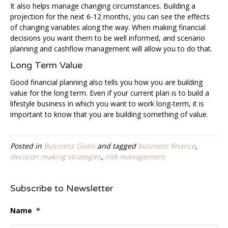
It also helps manage changing circumstances. Building a
projection for the next 6-12 months, you can see the effects
of changing variables along the way. When making financial
decisions you want them to be well informed, and scenario
planning and cashflow management will allow you to do that.
Long Term Value
Good financial planning also tells you how you are building
value for the long term. Even if your current plan is to build a
lifestyle business in which you want to work long-term, it is
important to know that you are building something of value.
Posted in
Business Goals
and tagged
business finance
,
decision making strategies
,
risk management
Subscribe to Newsletter
Name
*