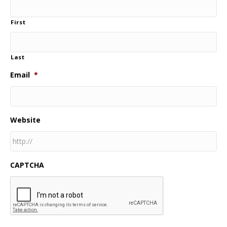
First
Last
Email
*
Website
CAPTCHA