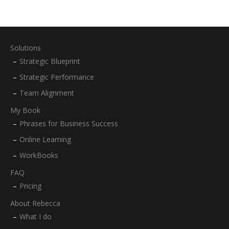
Solutions
Strategic Blueprint
Strategic Performance
Team Alignment
My Book
Phrases for Business Success
Online Learning
WorkBooks
FAQ
Pricing
About Rebecca
What I do