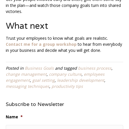
in the plan—and watch those company goals turn into shared
victories.
What next
Trust your employees to know what goals are realistic.
Contact me for a group workshop
to hear from everybody
in your business and decide what you will get done.
Posted in
Business Goals
and tagged
business process
,
change management
,
company culture
,
employees
engagement
,
goal setting
,
leadership development
,
messaging techniques
,
productivity tips
Subscribe to Newsletter
Name
*