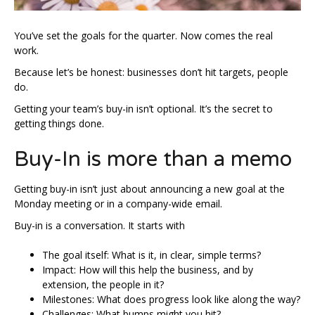
You’ve set the goals for the quarter. Now comes the real
work.
Because let’s be honest: businesses don’t hit targets, people
do.
Getting your team’s buy-in isn’t optional. It’s the secret to
getting things done.
Buy-In is more than a memo
Getting buy-in isn’t just about announcing a new goal at the
Monday meeting or in a company-wide email.
Buy-in is a conversation. It starts with
The goal itself: What is it, in clear, simple terms?
Impact: How will this help the business, and by
extension, the people in it?
Milestones: What does progress look like along the way?
Challenges: What bumps might you hit?