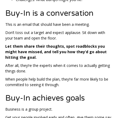
Buy-In is a conversation
This is an email that should have been a meeting.
Don’t toss out a target and expect applause. Sit down with
your team and open the floor.
Let them share their thoughts, spot roadblocks you
might have missed, and tell you how they’d go about
hitting the goal.
After all, they’re the experts when it comes to actually getting
things done.
When people help build the plan, they’re far more likely to be
committed to seeing it through.
Buy-In achieves goals
Business is a group project.
Get your people involved early and often, give them some say