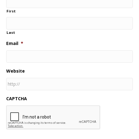
First
Last
Email
*
Website
CAPTCHA