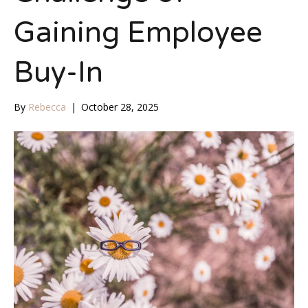
Gaining Employee
Buy-In
By
Rebecca
|
October 28, 2025