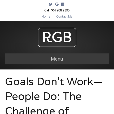
T
G
L
w
o
i
i
o
n
Call 404 908 2895
t
g
k
Home
Contact Me
t
l
e
e
e
d
r
i
n
Menu
Goals Don’t Work—
People Do: The
Challenge of