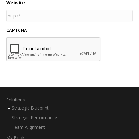
Website
CAPTCHA
Solutions
Strategic Blueprint
Strategic Performance
Team Alignment
My Book