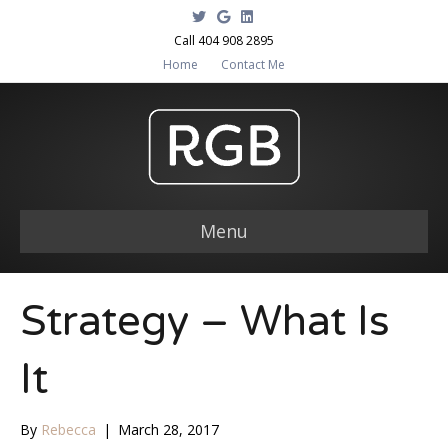
T
G
L
w
o
i
i
o
n
Call 404 908 2895
t
g
k
Home
Contact Me
t
l
e
e
e
d
r
i
n
Menu
Strategy – What Is
It
By
Rebecca
|
March 28, 2017