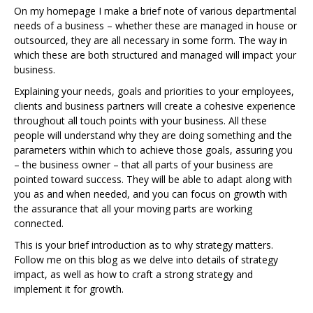
On my homepage I make a brief note of various departmental
needs of a business – whether these are managed in house or
outsourced, they are all necessary in some form. The way in
which these are both structured and managed will impact your
business.
Explaining your needs, goals and priorities to your employees,
clients and business partners will create a cohesive experience
throughout all touch points with your business. All these
people will understand why they are doing something and the
parameters within which to achieve those goals, assuring you
– the business owner – that all parts of your business are
pointed toward success. They will be able to adapt along with
you as and when needed, and you can focus on growth with
the assurance that all your moving parts are working
connected.
This is your brief introduction as to why strategy matters.
Follow me on this blog as we delve into details of strategy
impact, as well as how to craft a strong strategy and
implement it for growth.