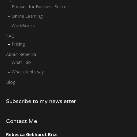
Phrases for Business Success
Online Learning
WorkBooks
FAQ
Pricing
About Rebecca
What I do
What clients say
Blog
Subscribe to my newsletter
Contact Me
Rebecca Gebhardt Brizi