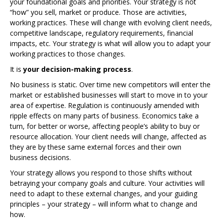
your foundational goals and priorities. Your strategy is not
“how” you sell, market or produce. Those are activities,
working practices. These will change with evolving client needs,
competitive landscape, regulatory requirements, financial
impacts, etc. Your strategy is what will allow you to adapt your
working practices to those changes.
It is
your decision-making process
.
No business is static. Over time new competitors will enter the
market or established businesses will start to move in to your
area of expertise. Regulation is continuously amended with
ripple effects on many parts of business. Economics take a
turn, for better or worse, affecting people’s ability to buy or
resource allocation. Your client needs will change, affected as
they are by these same external forces and their own
business decisions.
Your strategy allows you respond to those shifts without
betraying your company goals and culture. Your activities will
need to adapt to these external changes, and your guiding
principles – your strategy – will inform what to change and
how.