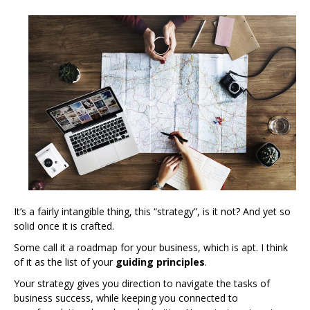
It’s a fairly intangible thing, this “strategy”, is it not? And yet so
solid once it is crafted.
Some call it a roadmap for your business, which is apt. I think
of it as the list of your
guiding principles
.
Your strategy gives you direction to navigate the tasks of
business success, while keeping you connected to