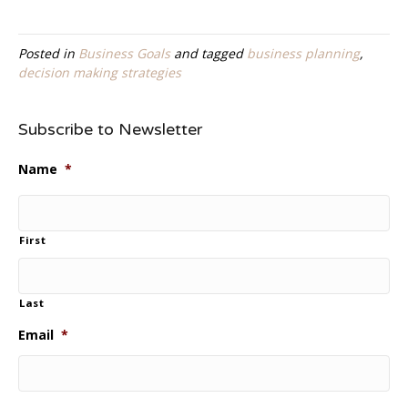
Posted in
Business Goals
and tagged
business planning
,
decision making strategies
Subscribe to Newsletter
Name
*
First
Last
Email
*