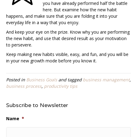
you have already performed half the battle
here. But examine how the new habit
happens, and make sure that you are folding it into your
everyday life in a way that you enjoy.
And keep your eye on the prize. Know why you are performing
the new habit, and use that desired result as your motivation
to persevere.
Keep making new habits visible, easy, and fun, and you will be
in your new growth mode before you know it.
Posted in
Business Goals
and tagged
business management
,
business process
,
productivity tips
Subscribe to Newsletter
Name
*