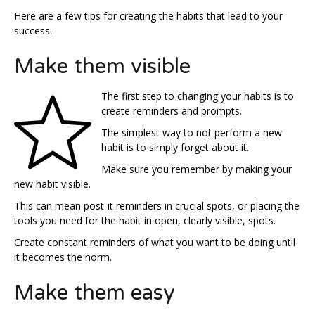
Here are a few tips for creating the habits that lead to your
success.
Make them visible
The first step to changing your habits is to
create reminders and prompts.
The simplest way to not perform a new
habit is to simply forget about it.
Make sure you remember by making your
new habit visible.
This can mean post-it reminders in crucial spots, or placing the
tools you need for the habit in open, clearly visible, spots.
Create constant reminders of what you want to be doing until
it becomes the norm.
Make them easy