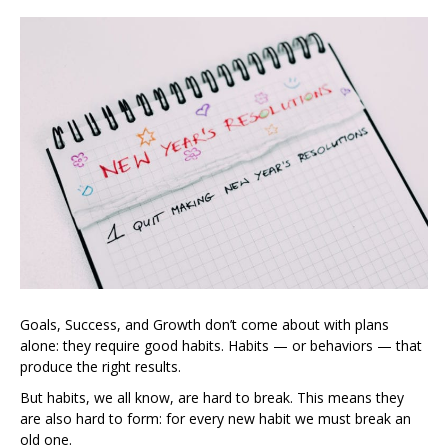
Goals, Success, and Growth don’t come about with plans
alone: they require good habits. Habits — or behaviors — that
produce the right results.
But habits, we all know, are hard to break. This means they
are also hard to form: for every new habit we must break an
old one.