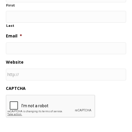
First
Last
Email
*
Website
CAPTCHA