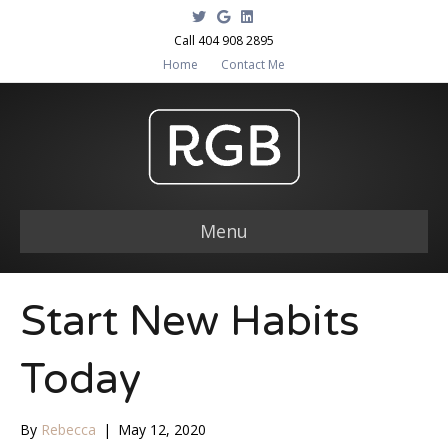
T
G
L
w
o
i
i
o
n
Call 404 908 2895
t
g
k
Home
Contact Me
t
l
e
e
e
d
r
i
n
Menu
Start New Habits
Today
By
Rebecca
|
May 12, 2020