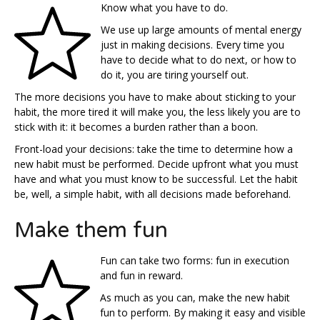
Know what you have to do.
We use up large amounts of mental energy
just in making decisions. Every time you
have to decide what to do next, or how to
do it, you are tiring yourself out.
The more decisions you have to make about sticking to your
habit, the more tired it will make you, the less likely you are to
stick with it: it becomes a burden rather than a boon.
Front-load your decisions: take the time to determine how a
new habit must be performed. Decide upfront what you must
have and what you must know to be successful. Let the habit
be, well, a simple habit, with all decisions made beforehand.
Make them fun
Fun can take two forms: fun in execution
and fun in reward.
As much as you can, make the new habit
fun to perform. By making it easy and visible