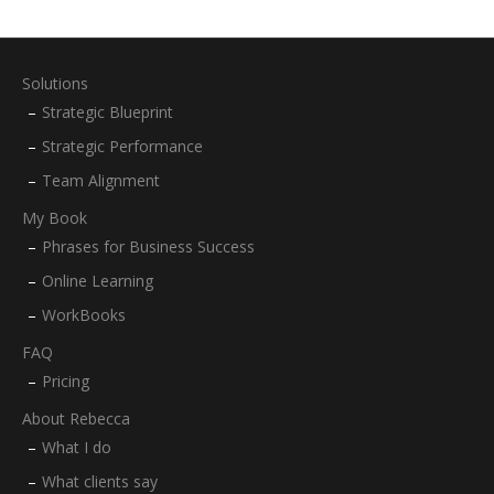
Solutions
Strategic Blueprint
Strategic Performance
Team Alignment
My Book
Phrases for Business Success
Online Learning
WorkBooks
FAQ
Pricing
About Rebecca
What I do
What clients say