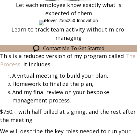
Let each employee know exactly what is
expected of them
Learn to track team activity without micro-
managing
Contact Me To Get Started
This is a reduced version of my program called
The
Process
. It includes
A virtual meeting to build your plan,
Homework to finalize the plan,
And my final review on your bespoke
management process.
$750.-, with half billed at signing, and the rest after
the meeting.
We will describe the key roles needed to run your