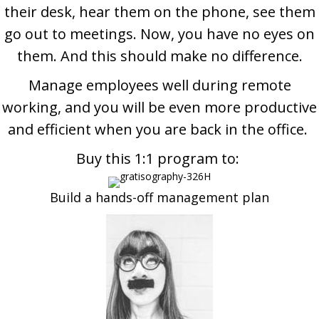
their desk, hear them on the phone, see them
go out to meetings.
Now, you have no eyes on
them. And this should make no difference.
Manage employees well during remote
working, and you will be even more productive
and efficient when you are back in the office.
Buy this 1:1 program to:
Build a hands-off management plan