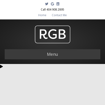
Twitter
Google
Linkedin
Call 404 908 2895
Home
Contact Me
Menu