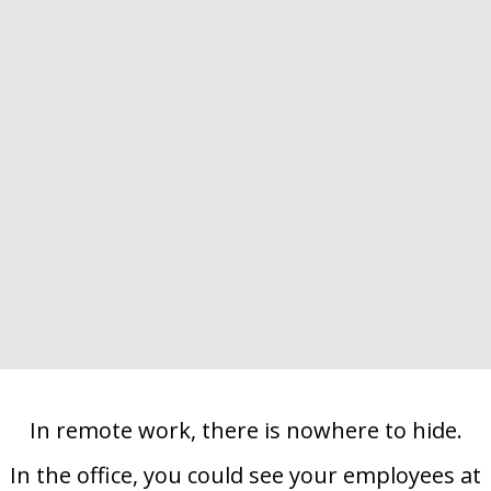
ES
In remote work, there is nowhere to hide.
In the office, you could see your employees at