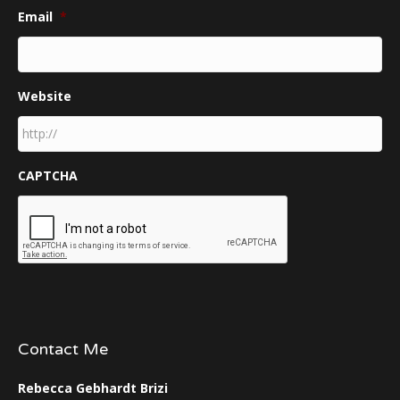
Email
*
Website
CAPTCHA
Contact Me
Rebecca Gebhardt Brizi