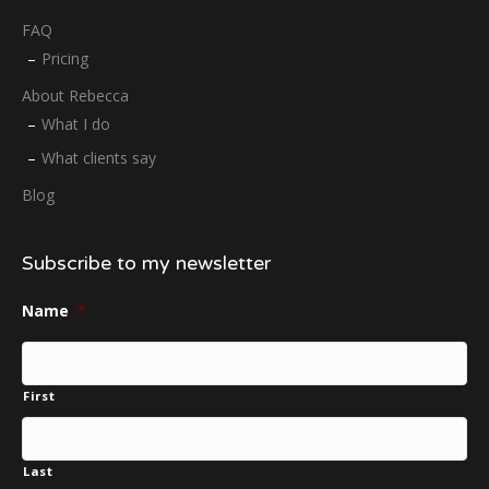
FAQ
Pricing
About Rebecca
What I do
What clients say
Blog
Subscribe to my newsletter
Name
*
First
Last