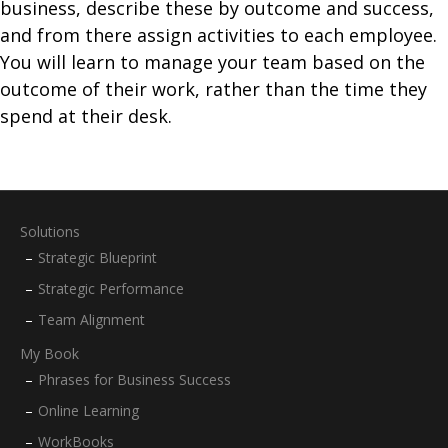
business, describe these by outcome and success,
and from there assign activities to each employee.
You will learn to manage your team based on the
outcome of their work, rather than the time they
spend at their desk.
Solutions
Strategic Blueprint
Strategic Performance
Team Alignment
My Book
Phrases for Business Success
Online Learning
WorkBooks